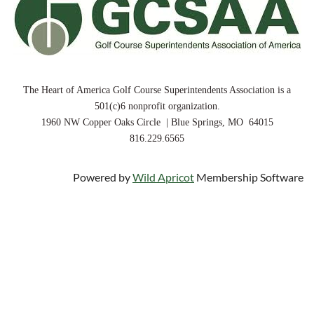
The Heart of America Golf Course Superintendents Association is a
501(c)6 nonprofit organization.
1960 NW Copper Oaks Circle | Blue Springs, MO 64015
816.229.6565
Powered by
Wild Apricot
Membership Software