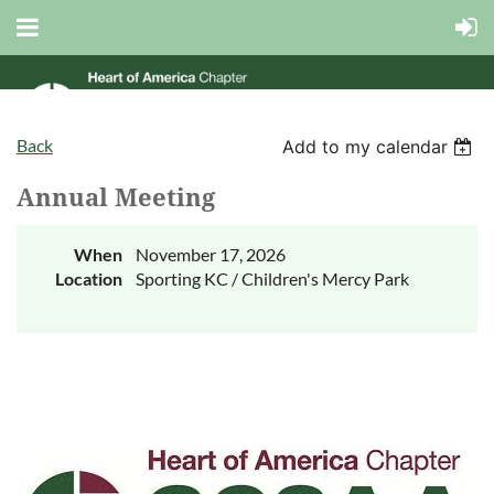
Back
Add to my calendar
Annual Meeting
When
November 17, 2026
Location
Sporting KC / Children's Mercy Park