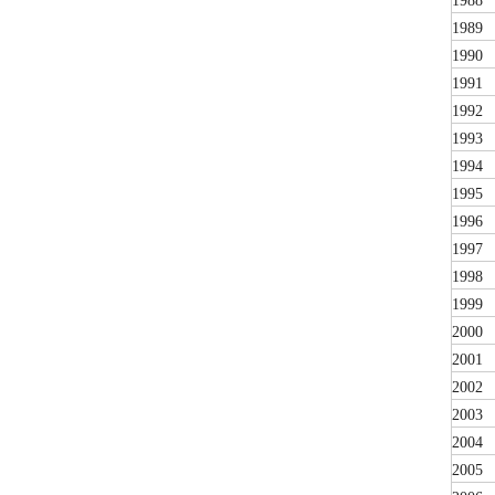
1988
1989
1990
1991
1992
1993
1994
1995
1996
1997
1998
1999
2000
2001
2002
2003
2004
2005