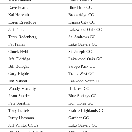
Mike Hulteen
Deer Creek CC
Dave Fearis
Blue Hills CC
Kal Horvath
Brookridge CC
Loren Breedlove
Kansas City CC
Jeff Elmer
Lakewood Oaks CC
Terry Rodenberg
St. Andrews GC
Pat Finlen
Lake Quivira CC
Chuck Hybl
St. Joseph CC
Jeff Eldridge
Lakewood Oaks GC
Bill Bologna
Swope Park GC
Gary Higbie
Trails West GC
Jim Naudet
Leawood South CC
Woody Moriarty
Hillcrest CC
Jason Snyder
Blue Springs CC
Pete Spratlin
Iron Horse GC
Tony Bertels
Prairie Highlands GC
Rusty Hamman
Gardner GC
Jeff White, CGCS
Lake Quivira CC