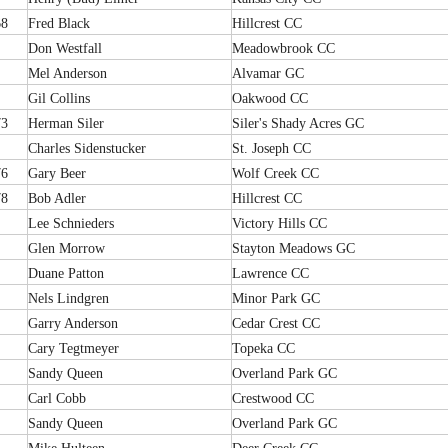
68
Fred Black
Hillcrest CC
Don Westfall
Meadowbrook CC
Mel Anderson
Alvamar GC
Gil Collins
Oakwood CC
73
Herman Siler
Siler's Shady Acres GC
Charles Sidenstucker
St. Joseph CC
76
Gary Beer
Wolf Creek CC
78
Bob Adler
Hillcrest CC
Lee Schnieders
Victory Hills CC
Glen Morrow
Stayton Meadows GC
Duane Patton
Lawrence CC
Nels Lindgren
Minor Park GC
Garry Anderson
Cedar Crest CC
Cary Tegtmeyer
Topeka CC
Sandy Queen
Overland Park GC
Carl Cobb
Crestwood CC
Sandy Queen
Overland Park GC