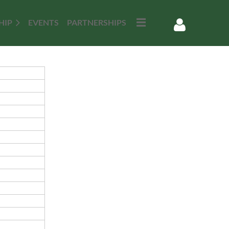
HIP
EVENTS
PARTNERSHIPS
Log in