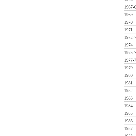
1967-
1969
1970
1971
1972-
1974
1975-
1977-
1979
1980
1981
1982
1983
1984
1985
1986
1987