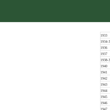
1933
1934-
1936
1937
1938-
1940
1941
1942
1943
1944
1945
1946
1947