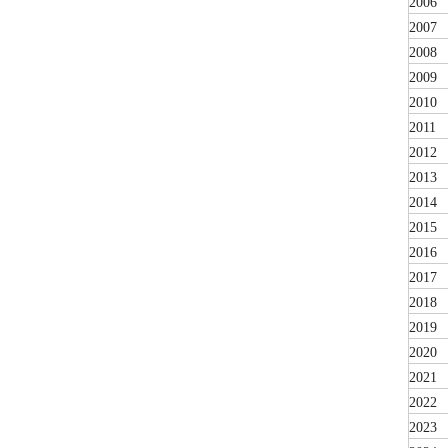
2006
2007
2008
2009
2010
2011
2012
2013
2014
2015
2016
2017
2018
2019
2020
2021
2022
2023