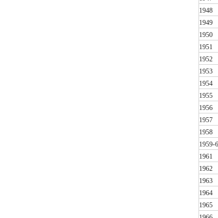
1948
1949
1950
1951
1952
1953
1954
1955
1956
1957
1958
1959-
1961
1962
1963
1964
1965
1966