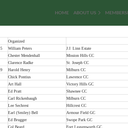
HOME
≡
ABOUT US
MEMBERS
Organized
35
William Peters
J.J. Linn Estate
Chester Mendenhall
Mission Hills CC
Clarence Radke
St. Joseph CC
39
Harold Henry
Milburn CC
Chick Pontius
Lawrence CC
Art Hall
Victory Hills GC
Ed Pratt
Shawnee CC
Carl Rickenbaugh
Milburn CC
Lee Sechrest
Hillcrest CC
Earl (Smiley) Bell
Armour Field GC
Ed Brugger
Swope Park GC
Col Beard
Fort Leavenworth GC