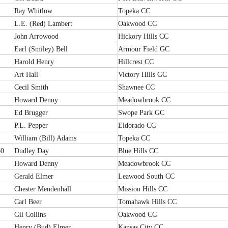
Ray Whitlow
Topeka CC
L.E. (Red) Lambert
Oakwood CC
John Arrowood
Hickory Hills CC
Earl (Smiley) Bell
Armour Field GC
Harold Henry
Hillcrest CC
Art Hall
Victory Hills GC
Cecil Smith
Shawnee CC
Howard Denny
Meadowbrook CC
Ed Brugger
Swope Park GC
P.L. Pepper
Eldorado CC
William (Bill) Adams
Topeka CC
60
Dudley Day
Blue Hills CC
Howard Denny
Meadowbrook CC
Gerald Elmer
Leawood South CC
Chester Mendenhall
Mission Hills CC
Carl Beer
Tomahawk Hills CC
Gil Collins
Oakwood CC
Henry (Bud) Elmer
Kansas City CC