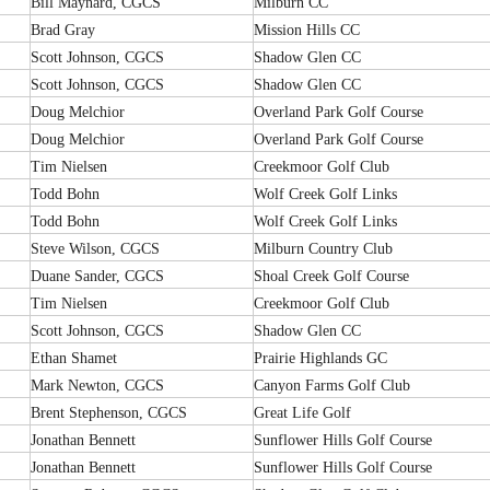
Bill Maynard, CGCS
Milburn CC
Brad Gray
Mission Hills CC
Scott Johnson, CGCS
Shadow Glen CC
Scott Johnson, CGCS
Shadow Glen CC
Doug Melchior
Overland Park Golf Course
Doug Melchior
Overland Park Golf Course
Tim Nielsen
Creekmoor Golf Club
Todd Bohn
Wolf Creek Golf Links
Todd Bohn
Wolf Creek Golf Links
Steve Wilson, CGCS
Milburn Country Club
Duane Sander, CGCS
Shoal Creek Golf Course
Tim Nielsen
Creekmoor Golf Club
Scott Johnson, CGCS
Shadow Glen CC
Ethan Shamet
Prairie Highlands GC
Mark Newton, CGCS
Canyon Farms Golf Club
Brent Stephenson, CGCS
Great Life Golf
Jonathan Bennett
Sunflower Hills Golf Course
Jonathan Bennett
Sunflower Hills Golf Course