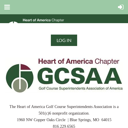
LOG IN
The Heart of America Golf Course Superintendents Association is a
501(c)6 nonprofit organization.
1960 NW Copper Oaks Circle | Blue Springs, MO 64015
816.229.6565