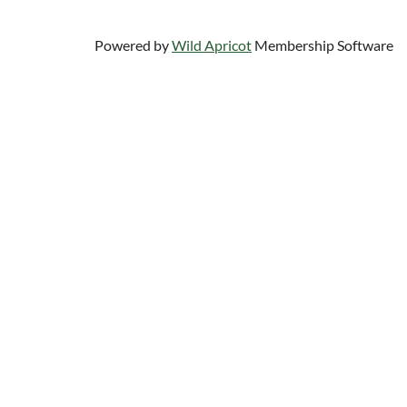
Powered by
Wild Apricot
Membership Software