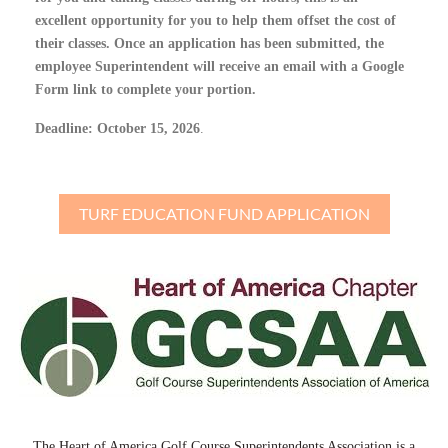
excellent opportunity for you to help them offset the cost of
their classes. Once an application has been submitted, the
employee Superintendent will receive an email with a Google
Form link to complete your portion.
Deadline: October 15, 2026
.
TURF EDUCATION FUND APPLICATION
The Heart of America Golf Course Superintendents Association is a