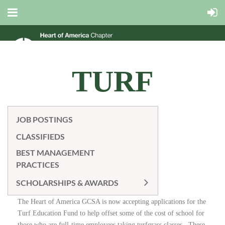
TURF
EDUCATION
JOB POSTINGS
CLASSIFIEDS
FUND
BEST MANAGEMENT
PRACTICES
SCHOLARSHIPS & AWARDS
The Heart of America GCSA is now accepting applications for the
Turf Education Fund to help offset some of the cost of school for
those who are full-time employees taking turfgrass classes. These