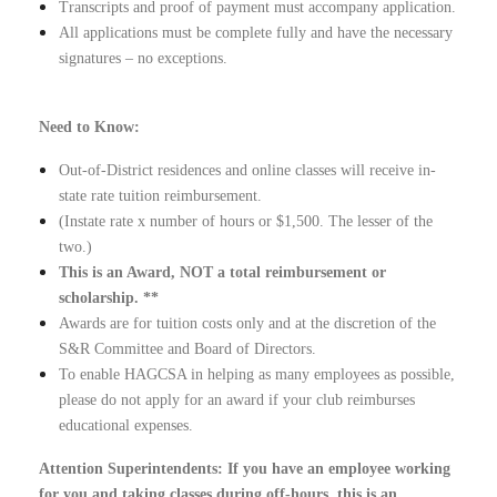
Transcripts and proof of payment must accompany application.
All applications must be complete fully and have the necessary
signatures – no exceptions.
Need to Know:
Out-of-District residences and online classes will receive in-
state rate tuition reimbursement.
(Instate rate x number of hours or $1,500. The lesser of the
two.)
This is an Award, NOT a total reimbursement or
scholarship. **
Awards are for tuition costs only and at the discretion of the
S&R Committee and Board of Directors.
To enable HAGCSA in helping as many employees as possible,
please do not apply for an award if your club reimburses
educational expenses.
Attention Superintendents: If you have an employee working
for you and taking classes during off-hours, this is an