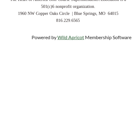
501(c)6 nonprofit organization.
1960 NW Copper Oaks Circle | Blue Springs, MO 64015
816.229.6565
Powered by
Wild Apricot
Membership Software