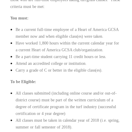
criteria must be met:
You must:
Be a current full-time employee of a Heart of America GCSA
member now and when eligible class(es) were taken.
Have worked 1,800 hours within the current calendar year for
a current Heart of America GCSA club/organization.
Be a part-time student carrying 11 credit hours or less.
Attend an accredited college or institution.
Carry a grade of C or better in the eligible class(es).
To be Eligible:
All classes submitted (including online course and/or out-of-
district course) must be part of the written curriculum of a
degree of certificate program in the turf industry (successful
certification or 4 year degree)
All classes must be taken in calendar year of 2018 (i.e. spring,
summer or fall semester of 2018).