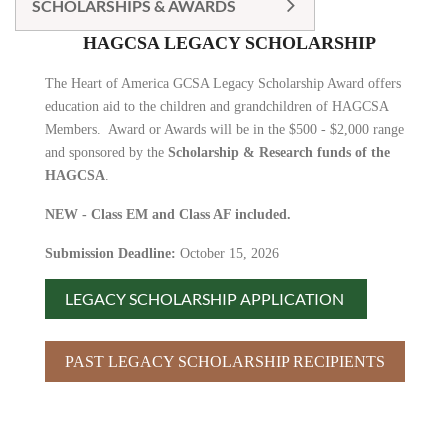
SCHOLARSHIPS & AWARDS
HAGCSA LEGACY SCHOLARSHIP
The Heart of America GCSA Legacy Scholarship Award offers
education aid to the children and grandchildren of HAGCSA
Members. Award or Awards will be in the $500 - $2,000 range
and sponsored by the
Scholarship & Research funds of the
HAGCSA
.
NEW - Class EM and Class AF included.
Submission Deadline:
October 15, 2026
LEGACY SCHOLARSHIP APPLICATION
PAST LEGACY SCHOLARSHIP RECIPIENTS