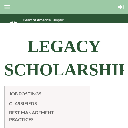
LEGACY
SCHOLARSHI
JOB POSTINGS
CLASSIFIEDS
BEST MANAGEMENT
PRACTICES