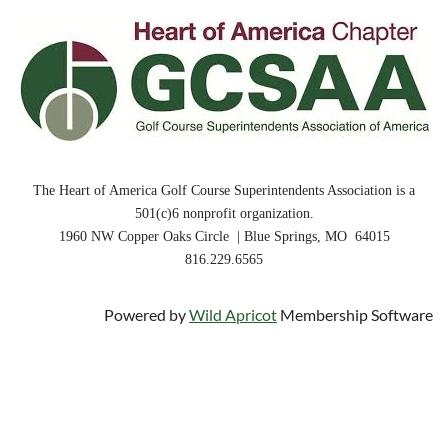
The Heart of America Golf Course Superintendents Association is a
501(c)6 nonprofit organization.
1960 NW Copper Oaks Circle | Blue Springs, MO 64015
816.229.6565
Powered by
Wild Apricot
Membership Software