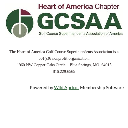
The Heart of America Golf Course Superintendents Association is a
501(c)6 nonprofit organization.
1960 NW Copper Oaks Circle | Blue Springs, MO 64015
816.229.6565
Powered by
Wild Apricot
Membership Software