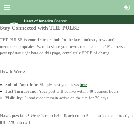
Stay Connected with THE PULSE
THE PULSE
is your dedicated hub for the latest industry news and
membership updates. Want to share your own announcements? Members can
post updates right here on this page, completely
FREE
of charge.
How It Works
Submit Your Info:
Simply post your news
here
.
Fast Turnaround:
Your post will be live within
48 business hours
.
Visibility:
Submissions remain active on the site for 3
0 days
.
Have questions?
We're here to help. Reach out to
Shannon Johnson
directly at
816-229-6565 x 1.